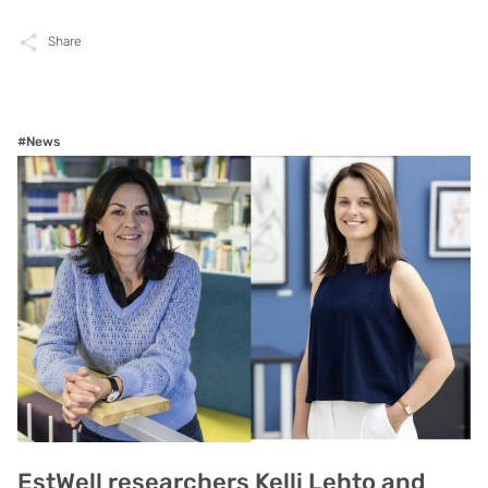
Share
#News
EstWell researchers Kelli Lehto and