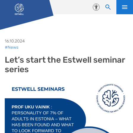
Skip to content
Accessibility
16.10.2024
#News
Let’s start the Estwell seminar
series