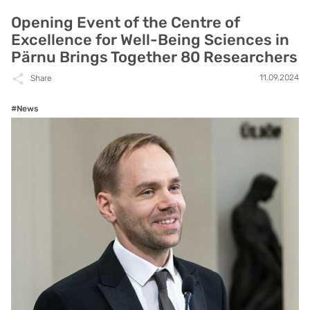
Opening Event of the Centre of
Excellence for Well-Being Sciences in
Pärnu Brings Together 80 Researchers
11.09.2024
Share
#News