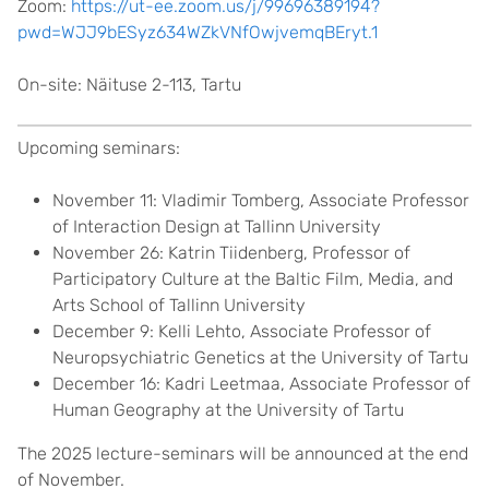
Zoom:
https://ut-ee.zoom.us/j/99696389194?
pwd=WJJ9bESyz634WZkVNfOwjvemqBEryt.1
On-site: Näituse 2-113, Tartu
Upcoming seminars:
November 11: Vladimir Tomberg, Associate Professor
of Interaction Design at Tallinn University
November 26: Katrin Tiidenberg, Professor of
Participatory Culture at the Baltic Film, Media, and
Arts School of Tallinn University
December 9: Kelli Lehto, Associate Professor of
Neuropsychiatric Genetics at the University of Tartu
December 16: Kadri Leetmaa, Associate Professor of
Human Geography at the University of Tartu
The 2025 lecture-seminars will be announced at the end
of November.