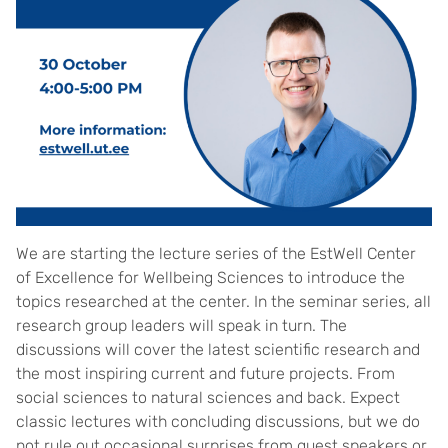
We are starting the lecture series of the EstWell Center
of Excellence for Wellbeing Sciences to introduce the
topics researched at the center. In the seminar series, all
research group leaders will speak in turn. The
discussions will cover the latest scientific research and
the most inspiring current and future projects. From
social sciences to natural sciences and back. Expect
classic lectures with concluding discussions, but we do
not rule out occasional surprises from guest speakers or