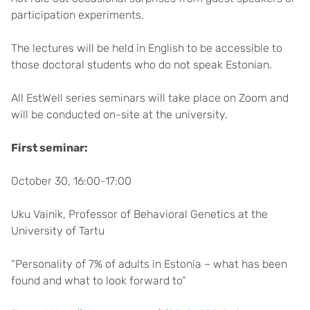
participation experiments.
The lectures will be held in English to be accessible to
those doctoral students who do not speak Estonian.
All EstWell series seminars will take place on Zoom and
will be conducted on-site at the university.
First seminar:
October 30, 16:00-17:00
Uku Vainik, Professor of Behavioral Genetics at the
University of Tartu
“Personality of 7% of adults in Estonia – what has been
found and what to look forward to”