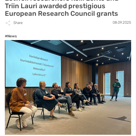
Triin Lauri awarded prestigious
European Research Council grants
08.09.2025
Share
#News